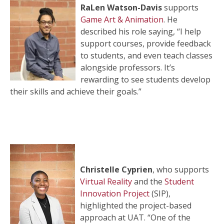
RaLen Watson-Davis
supports
Game Art & Animation
. He
described his role saying, “I help
support courses, provide feedback
to students, and even teach classes
alongside professors. It’s
rewarding to see students develop
their skills and achieve their goals.”
Christelle Cyprien
, who supports
Virtual Reality
and the
Student
Innovation Project
(SIP),
highlighted the project-based
approach at UAT. “One of the