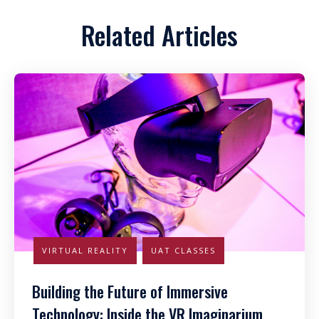
Related Articles
VIRTUAL REALITY
UAT CLASSES
Building the Future of Immersive
Technology: Inside the VR Imaginarium