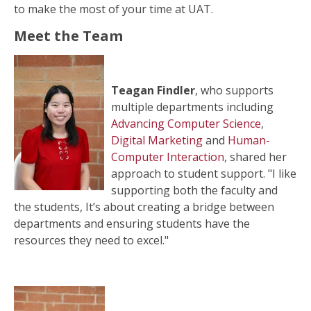
to make the most of your time at UAT.
Meet the Team
Teagan Findler
, who supports
multiple departments including
Advancing Computer Science
,
Digital Marketing
and
Human-
Computer Interaction
, shared her
approach to student support. "I like
supporting both the faculty and
the students, It’s about creating a bridge between
departments and ensuring students have the
resources they need to excel."