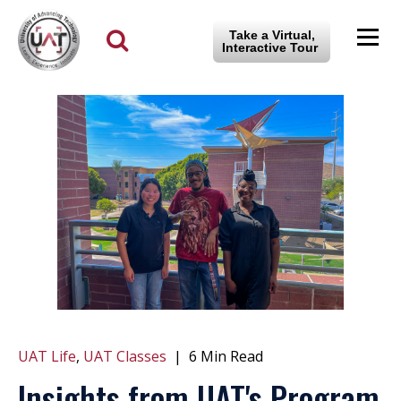
Take a Virtual,
Interactive Tour
UAT Life
,
UAT Classes
|
6 Min Read
Insights from UAT's Program