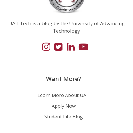
UAT Tech is a blog by the University of Advancing
Technology
Want More?
Learn More About UAT
Apply Now
Student Life Blog