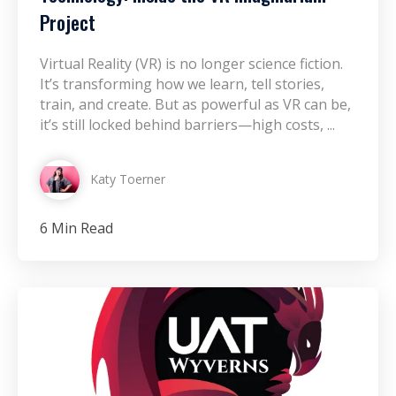
Project
Virtual Reality (VR) is no longer science fiction.
It’s transforming how we learn, tell stories,
train, and create. But as powerful as VR can be,
it’s still locked behind barriers—high costs, ...
Katy Toerner
6 Min Read