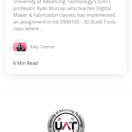
University of Advancing Technology's (UAT)
professor Ryan Murray, who teaches Digital
Maker & Fabrication classes, has implemented
an assignment in his DBM100 - 3D Build Tools
class where ...
Katy Toerner
6 Min Read