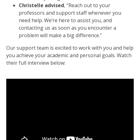
Christelle advised
, “Reach out to your
professors and support staff whenever you
need help. We’re here to assist you, and
contacting us as soon as you encounter a
problem will make a big difference.”
Our support team is excited to work with you and help
you achieve your academic and personal goals. Watch
their full interview below: