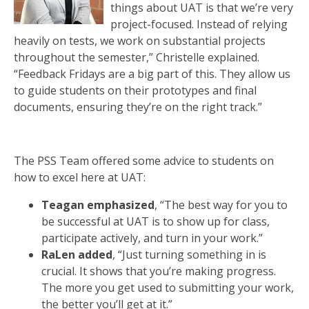
things about UAT is that we’re very
project-focused. Instead of relying
heavily on tests, we work on substantial projects
throughout the semester,” Christelle explained.
“Feedback Fridays are a big part of this. They allow us
to guide students on their prototypes and final
documents, ensuring they’re on the right track.”
The PSS Team offered some advice to students on
how to excel here at UAT:
Teagan emphasized
, “The best way for you to
be successful at UAT is to show up for class,
participate actively, and turn in your work.”
RaLen added
, “Just turning something in is
crucial. It shows that you’re making progress.
The more you get used to submitting your work,
the better you’ll get at it.”