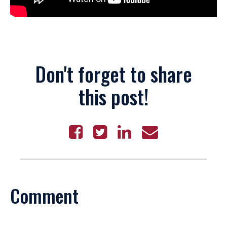
Don't forget to share
this post!
Comment