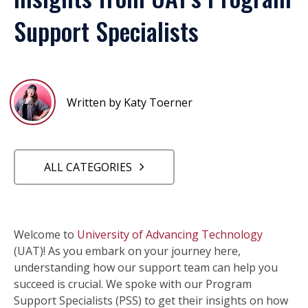
Support Specialists
Written by Katy Toerner
ALL CATEGORIES
Welcome to
University of Advancing Technology
(UAT)! As you embark on your journey here,
understanding how our support team can help you
succeed is crucial. We spoke with our Program
Support Specialists (PSS) to get their insights on how