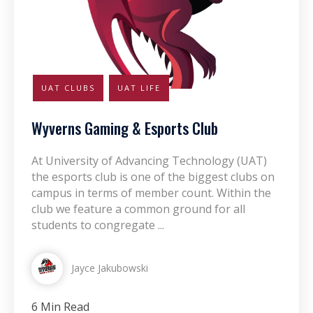
UAT CLUBS
UAT LIFE
Wyverns Gaming & Esports Club
At University of Advancing Technology (UAT)
the esports club is one of the biggest clubs on
campus in terms of member count. Within the
club we feature a common ground for all
students to congregate ...
Jayce Jakubowski
6 Min Read