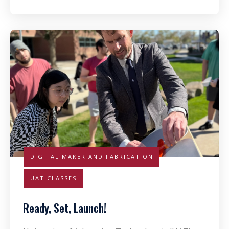
DIGITAL MAKER AND FABRICATION
UAT CLASSES
Ready, Set, Launch!